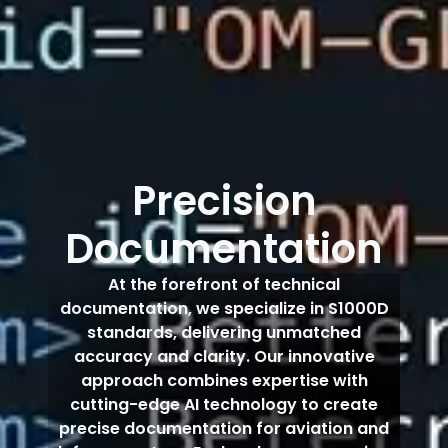
Precision
Documentation
At the forefront of technical
documentation, we specialize in S1000D
standards, delivering unmatched
accuracy and clarity. Our innovative
approach combines expertise with
cutting-edge AI technology to create
precise documentation for aviation and