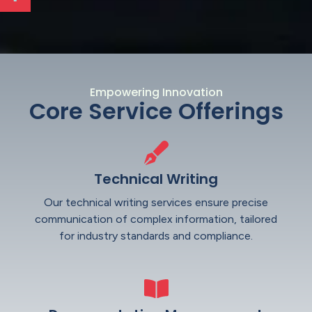
Empowering Innovation
Core Service Offerings
Technical Writing
Our technical writing services ensure precise
communication of complex information, tailored
for industry standards and compliance.