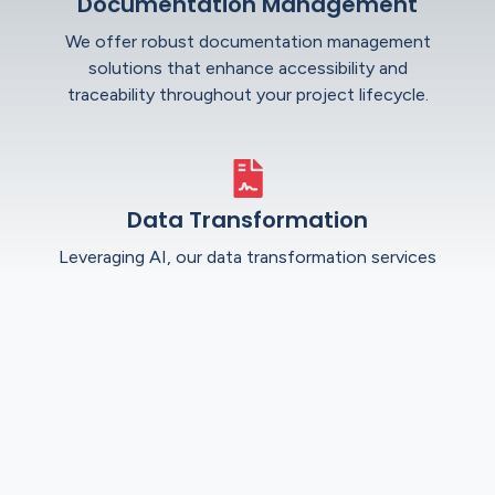
Documentation Management
We offer robust documentation management
solutions that enhance accessibility and
traceability throughout your project lifecycle.
Data Transformation
Leveraging AI, our data transformation services
improve accuracy and efficiency, converting
complex data sets into actionable insights.