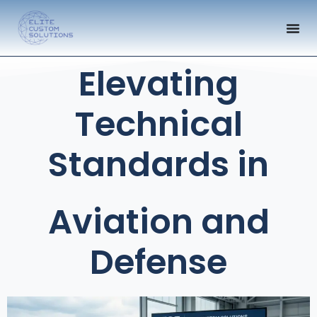
Elevating
Technical
Standards in
Aviation and
Defense