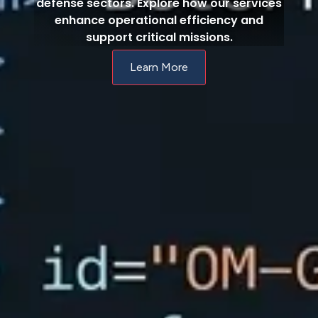
defense sectors. Explore how our services
enhance operational efficiency and
support critical missions.
Learn More